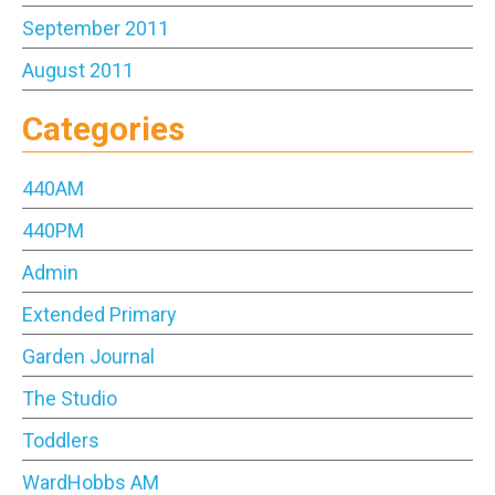
September 2011
August 2011
Categories
440AM
440PM
Admin
Extended Primary
Garden Journal
The Studio
Toddlers
WardHobbs AM