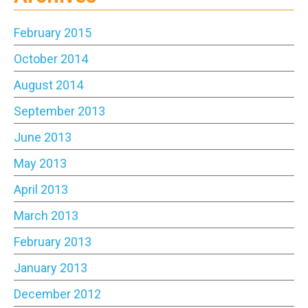
February 2015
October 2014
August 2014
September 2013
June 2013
May 2013
April 2013
March 2013
February 2013
January 2013
December 2012