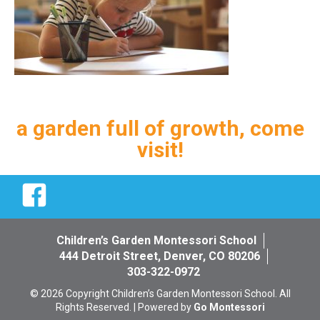
a garden full of growth, come
visit!
Facebook
Children’s Garden Montessori School
444 Detroit Street, Denver, CO 80206
303-322-0972
© 2026 Copyright Children’s Garden Montessori School. All
Rights Reserved. | Powered by
Go Montessori