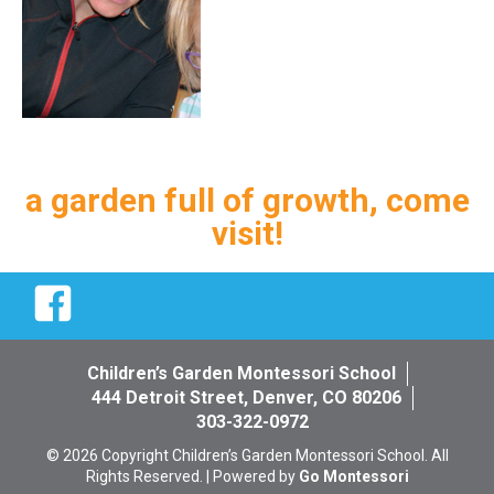
a garden full of growth, come
visit!
Facebook
Children’s Garden Montessori School
444 Detroit Street, Denver, CO 80206
303-322-0972
© 2026 Copyright Children’s Garden Montessori School. All
Rights Reserved. | Powered by
Go Montessori