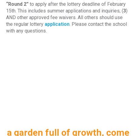
“Round 2”
to apply after the lottery deadline of February
15th. This includes summer applications and inquiries; (
3
)
AND other approved fee waivers. All others should use
the regular lottery
application
. Please contact the school
with any questions.
a garden full of growth, come