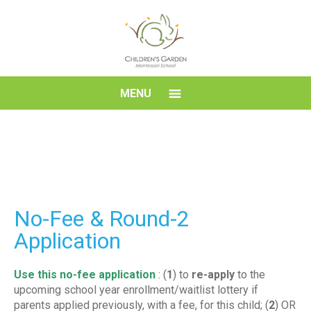
Skip
to
content
Children's
MENU
Garden
Montessori
School
No-Fee & Round-2
Application
Use this no-fee application
: (
1
) to
re-apply
to the
upcoming school year enrollment/waitlist lottery if
parents applied previously, with a fee, for this child; (
2
) OR