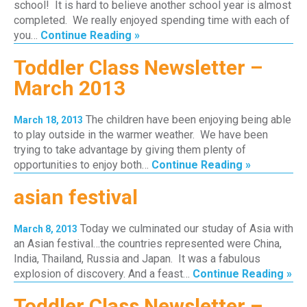
school! It is hard to believe another school year is almost
completed. We really enjoyed spending time with each of
you…
Continue Reading »
Toddler Class Newsletter –
March 2013
The children have been enjoying being able
March 18, 2013
to play outside in the warmer weather. We have been
trying to take advantage by giving them plenty of
opportunities to enjoy both…
Continue Reading »
asian festival
Today we culminated our studay of Asia with
March 8, 2013
an Asian festival…the countries represented were China,
India, Thailand, Russia and Japan. It was a fabulous
explosion of discovery. And a feast…
Continue Reading »
Toddler Class Newsletter –