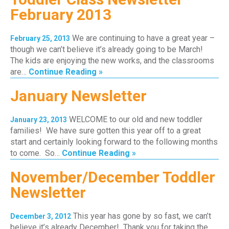
February 2013
We are continuing to have a great year –
February 25, 2013
though we can’t believe it’s already going to be March!
The kids are enjoying the new works, and the classrooms
are…
Continue Reading »
January Newsletter
WELCOME to our old and new toddler
January 23, 2013
families! We have sure gotten this year off to a great
start and certainly looking forward to the following months
to come. So…
Continue Reading »
November/December Toddler
Newsletter
This year has gone by so fast, we can’t
December 3, 2012
believe it’s already December! Thank you for taking the