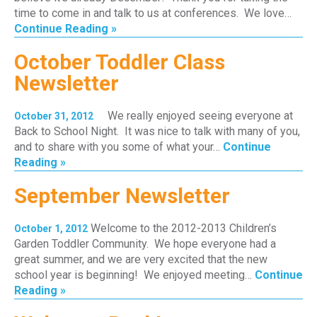
time to come in and talk to us at conferences. We love…
Continue Reading »
October Toddler Class
Newsletter
We really enjoyed seeing everyone at
October 31, 2012
Back to School Night. It was nice to talk with many of you,
and to share with you some of what your…
Continue
Reading »
September Newsletter
Welcome to the 2012-2013 Children’s
October 1, 2012
Garden Toddler Community. We hope everyone had a
great summer, and we are very excited that the new
school year is beginning! We enjoyed meeting…
Continue
Reading »