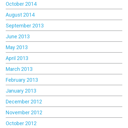
October 2014
August 2014
September 2013
June 2013
May 2013
April 2013
March 2013
February 2013
January 2013
December 2012
November 2012
October 2012