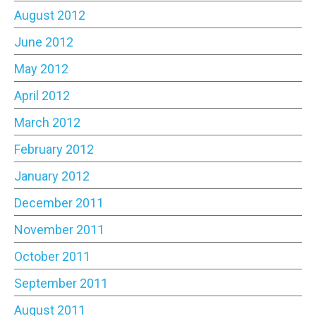
August 2012
June 2012
May 2012
April 2012
March 2012
February 2012
January 2012
December 2011
November 2011
October 2011
September 2011
August 2011