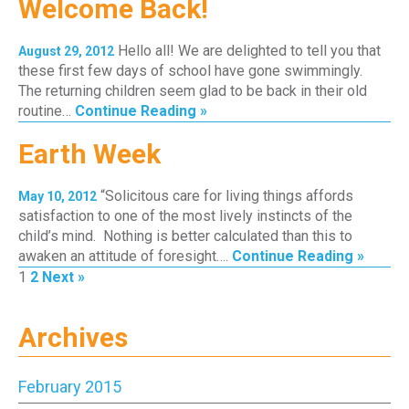
Welcome Back!
Hello all! We are delighted to tell you that
August 29, 2012
these first few days of school have gone swimmingly.
The returning children seem glad to be back in their old
routine…
Continue Reading »
Earth Week
“Solicitous care for living things affords
May 10, 2012
satisfaction to one of the most lively instincts of the
child’s mind. Nothing is better calculated than this to
awaken an attitude of foresight….
Continue Reading »
Page
Page
1
2
Next »
Archives
February 2015