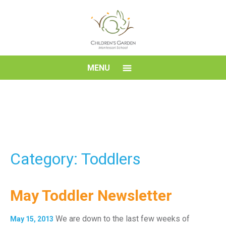
Skip
to
content
Children's
MENU
Garden
Montessori
School
Category: Toddlers
May Toddler Newsletter
We are down to the last few weeks of
May 15, 2013