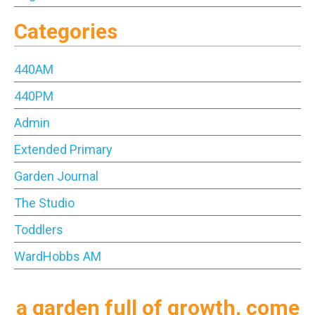
Categories
440AM
440PM
Admin
Extended Primary
Garden Journal
The Studio
Toddlers
WardHobbs AM
a garden full of growth, come