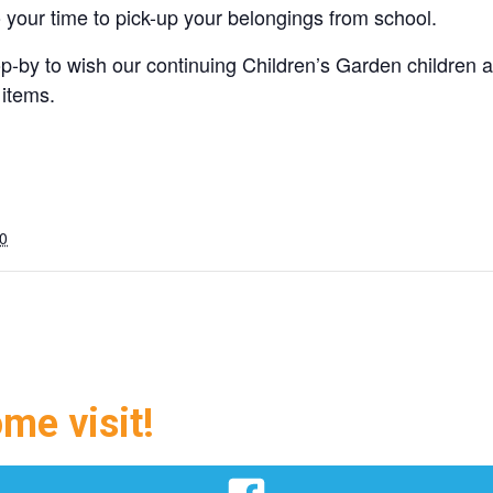
o your time to pick-up your belongings from school.
-by to wish our continuing Children’s Garden children
 items.
0
ome visit!
Facebook