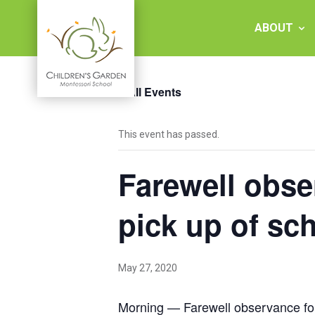
Skip
to
ABOUT
content
« All Events
Children's
This event has passed.
Garden
Farewell obs
Montessori
School
pick up of sc
May 27, 2020
Morning — Farewell observance for 