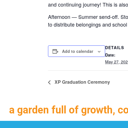
and continuing journey! This is als
Afternoon — Summer send-off. Stop
to distribute belongings and school
DETAILS
Add to calendar
Date:
May 27, 202
XP Graduation Ceremony
a garden full of growth, c