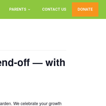
PARENTS
CONTACT US
DONATE
nd-off — with
Garden. We celebrate your growth