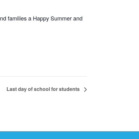
 and families a Happy Summer and
Last day of school for students