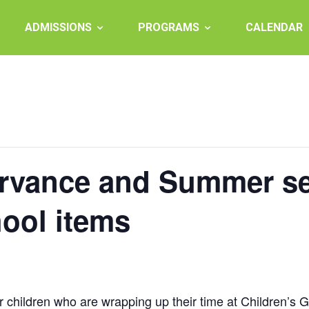
ADMISSIONS
PROGRAMS
CALENDAR
ervance and Summer se
hool items
children who are wrapping up their time at Children’s 