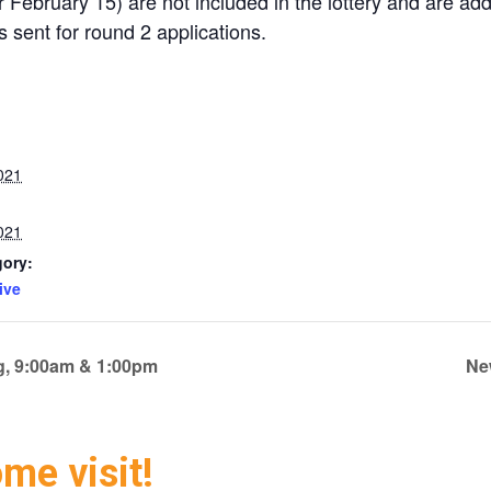
 February 15) are not included in the lottery and are adde
is sent for round 2 applications.
021
021
gory:
ive
ng, 9:00am & 1:00pm
Ne
ome visit!