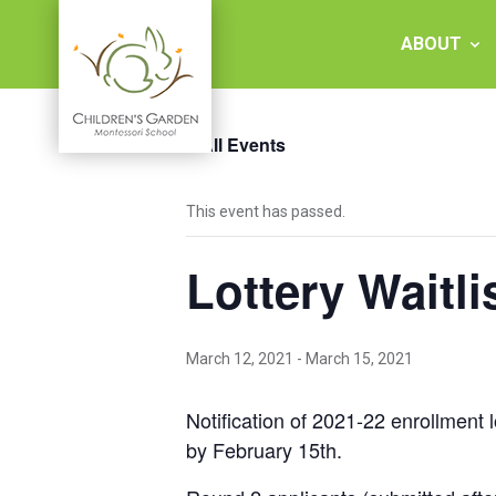
Skip
to
ABOUT
content
« All Events
Children's
This event has passed.
Garden
Lottery Waitli
Montessori
School
March 12, 2021
-
March 15, 2021
Notification of 2021-22 enrollment l
by February 15th.