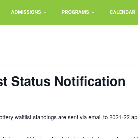
ADMISSIONS
PROGRAMS
CALENDAR
st Status Notification
ottery waitlist standings are sent via email to 2021-22 ap