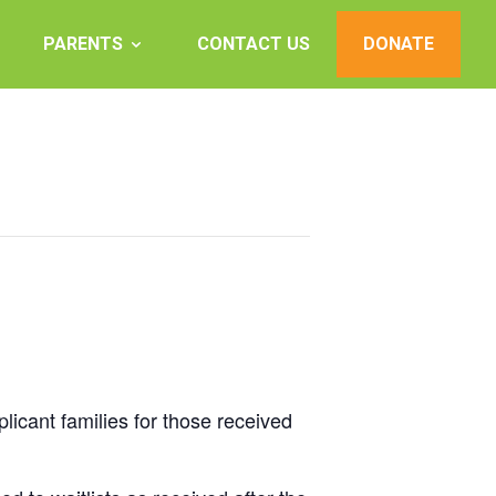
PARENTS
CONTACT US
DONATE
plicant families for those received