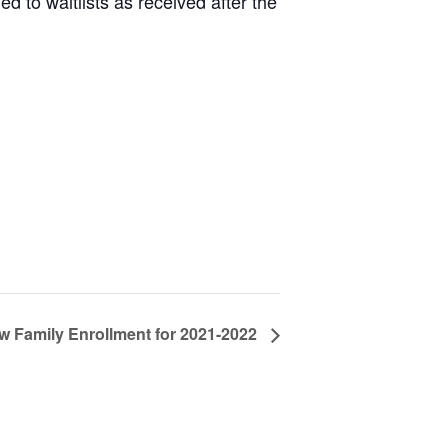
d to waitlists as received after the
w Family Enrollment for 2021-2022