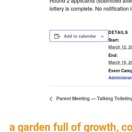
Round 2 applicants (submitted after
lottery is complete. No notification 
DETAILS
Add to calendar
Start:
March 12, 2
End:
March 15, 2
Event Cate
Administrat
Parent Meeting — Talking Toileti
a garden full of growth, c