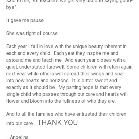
said to me, “As teachers we get very used to saying good-
bye”.
It gave me pause.
She was right of course.
Each year I fall in love with the unique beauty inherent in
each and every child. Each year they inspire me and
astound me and teach me. And each year closes with a
quiet, understated farewell. Some children will return again
next year while others will spread their wings and soar
into new hearts and horizons. It is bitter sweet and
exactly as it should be. My parting hope is that every
single child who passes through our care and hearts will
flower and bloom into the fullness of who they are.
And to all the families who have entrusted their children
THANK YOU
into our care…
.
—Angelina