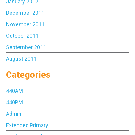
January 2012
December 2011
November 2011
October 2011
September 2011
August 2011
Categories
440AM
440PM
Admin
Extended Primary