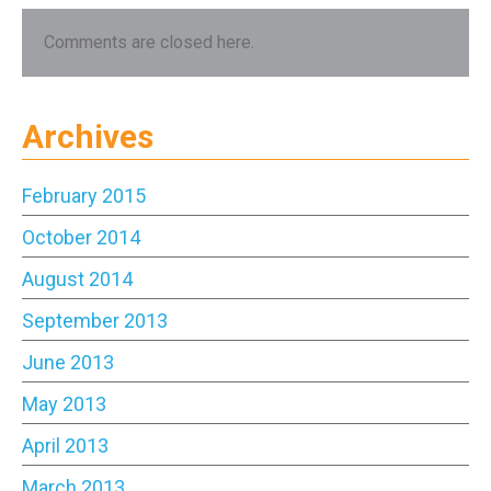
Comments are closed here.
Archives
February 2015
October 2014
August 2014
September 2013
June 2013
May 2013
April 2013
March 2013