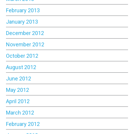
February 2013
January 2013
December 2012
November 2012
October 2012
August 2012
June 2012
May 2012
April 2012
March 2012
February 2012