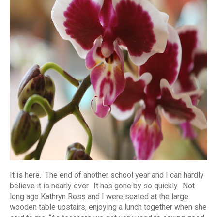
It is here. The end of another school year and I can hardly
believe it is nearly over. It has gone by so quickly. Not
long ago Kathryn Ross and I were seated at the large
wooden table upstairs, enjoying a lunch together when she