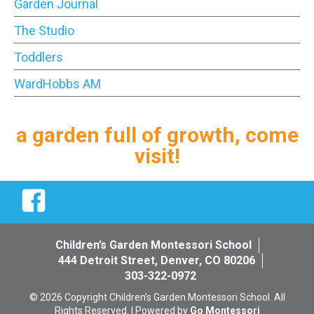
Garden Journal
The Studio
Toddlers
WardHobbs AM
a garden full of growth, come
visit!
Facebook
Children’s Garden Montessori School
444 Detroit Street, Denver, CO 80206
303-322-0972
© 2026 Copyright Children’s Garden Montessori School. All
Rights Reserved. | Powered by
Go Montessori