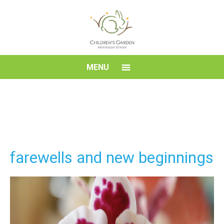
Skip
to
content
Children's
MENU
Garden
Montessori
School
farewells and new beginnings