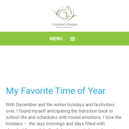
Skip
to
content
Children's
MENU
Garden
Montessori
School
My Favorite Time of Year
With December and the winter holidays and festivities
over, I found myself anticipating the transition back to
school life and schedules with mixed emotions. I love the
holidays – the lazy mornings and days filled with