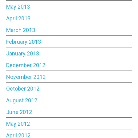
May 2013
April 2013
March 2013
February 2013
January 2013
December 2012
November 2012
October 2012
August 2012
June 2012
May 2012
April 2012