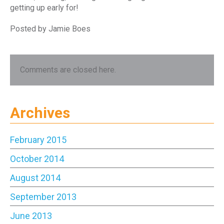
getting up early for!
Posted by Jamie Boes
Comments are closed here.
Archives
February 2015
October 2014
August 2014
September 2013
June 2013