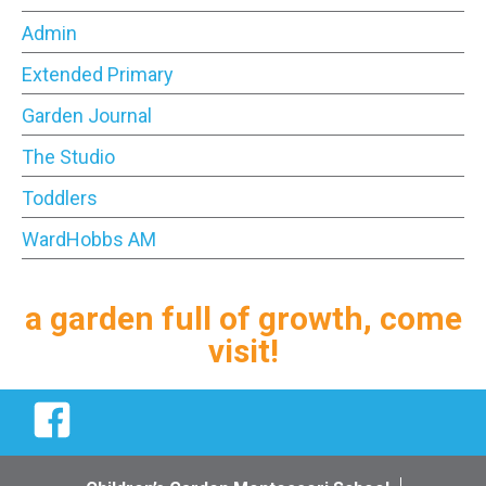
Admin
Extended Primary
Garden Journal
The Studio
Toddlers
WardHobbs AM
a garden full of growth, come
visit!
Facebook