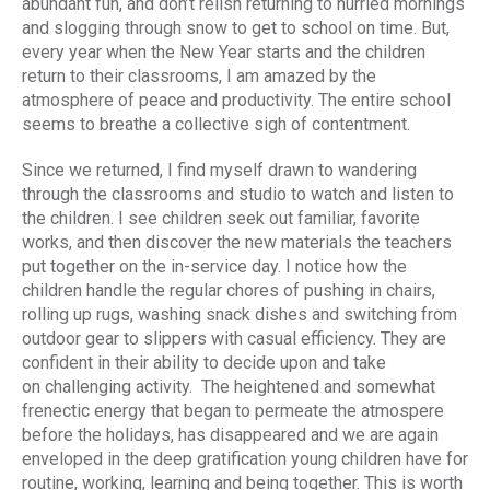
abundant fun, and don’t relish returning to hurried mornings
and slogging through snow to get to school on time. But,
every year when the New Year starts and the children
return to their classrooms, I am amazed by the
atmosphere of peace and productivity. The entire school
seems to breathe a collective sigh of contentment.
Since we returned, I find myself drawn to wandering
through the classrooms and studio to watch and listen to
the children. I see children seek out familiar, favorite
works, and then discover the new materials the teachers
put together on the in-service day. I notice how the
children handle the regular chores of pushing in chairs,
rolling up rugs, washing snack dishes and switching from
outdoor gear to slippers with casual efficiency. They are
confident in their ability to decide upon and take
on challenging activity. The heightened and somewhat
frenectic energy that began to permeate the atmospere
before the holidays, has disappeared and we are again
enveloped in the deep gratification young children have for
routine, working, learning and being together. This is worth