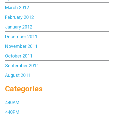
March 2012
February 2012
January 2012
December 2011
November 2011
October 2011
September 2011
August 2011
Categories
440AM
440PM