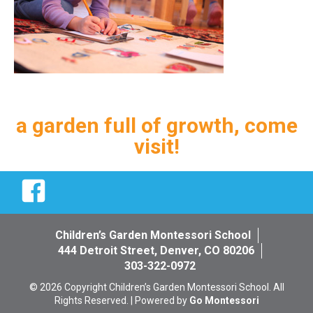
a garden full of growth, come
visit!
Facebook
Children’s Garden Montessori School
444 Detroit Street, Denver, CO 80206
303-322-0972
© 2026 Copyright Children’s Garden Montessori School. All
Rights Reserved. | Powered by
Go Montessori