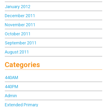
January 2012
December 2011
November 2011
October 2011
September 2011
August 2011
Categories
440AM
440PM
Admin
Extended Primary