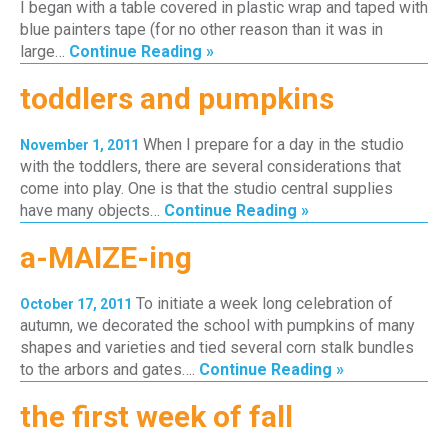
I began with a table covered in plastic wrap and taped with
blue painters tape (for no other reason than it was in
large…
Continue Reading »
toddlers and pumpkins
When I prepare for a day in the studio
November 1, 2011
with the toddlers, there are several considerations that
come into play. One is that the studio central supplies
have many objects…
Continue Reading »
a-MAIZE-ing
To initiate a week long celebration of
October 17, 2011
autumn, we decorated the school with pumpkins of many
shapes and varieties and tied several corn stalk bundles
to the arbors and gates….
Continue Reading »
the first week of fall