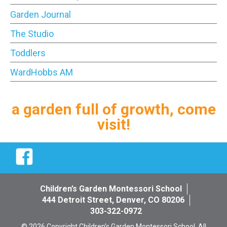
Garden Journal
The Studio
Toddlers
WardHobbs AM
a garden full of growth, come
visit!
Facebook
Children’s Garden Montessori School
444 Detroit Street, Denver, CO 80206
303-322-0972
© 2026 Copyright Children’s Garden Montessori School. All