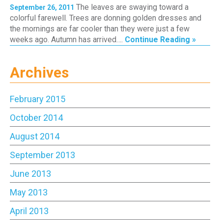
The leaves are swaying toward a
September 26, 2011
colorful farewell. Trees are donning golden dresses and
the mornings are far cooler than they were just a few
weeks ago. Autumn has arrived….
Continue Reading »
Archives
February 2015
October 2014
August 2014
September 2013
June 2013
May 2013
April 2013