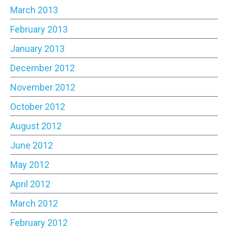
March 2013
February 2013
January 2013
December 2012
November 2012
October 2012
August 2012
June 2012
May 2012
April 2012
March 2012
February 2012