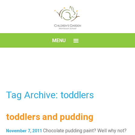
Skip
to
content
Children's
MENU
Garden
Montessori
School
Tag Archive: toddlers
toddlers and pudding
Chocolate pudding paint? Well why not?
November 7, 2011