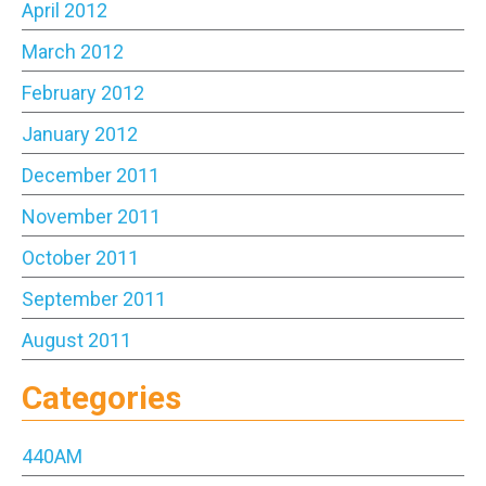
April 2012
March 2012
February 2012
January 2012
December 2011
November 2011
October 2011
September 2011
August 2011
Categories
440AM