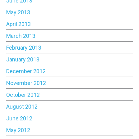
June 2013
May 2013
April 2013
March 2013
February 2013
January 2013
December 2012
November 2012
October 2012
August 2012
June 2012
May 2012