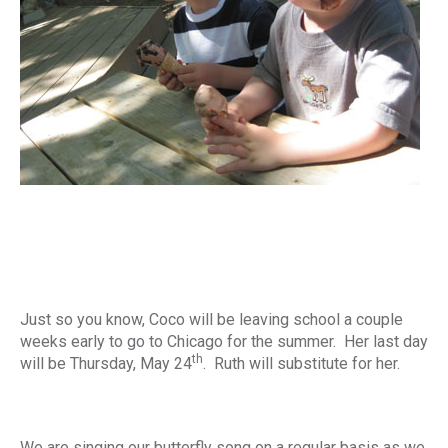
Just so you know, Coco will be leaving school a couple
weeks early to go to Chicago for the summer. Her last day
th
will be Thursday, May 24
. Ruth will substitute for her.
We are singing our butterfly song on a regular basis as we