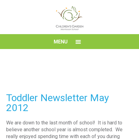
Skip
to
content
Children's
MENU
Garden
Montessori
School
Toddler Newsletter May
2012
We are down to the last month of school! It is hard to
believe another school year is almost completed. We
really enjoyed spending time with each of you during