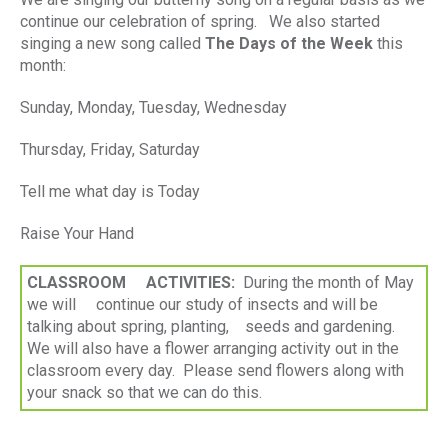
continue our celebration of spring. We also started
singing a new song called
The Days of the Week
this
month:
Sunday, Monday, Tuesday, Wednesday
Thursday, Friday, Saturday
Tell me what day is Today
Raise Your Hand
CLASSROOM ACTIVITIES:
During the month of May
we will continue our study of insects and will be
talking about spring, planting, seeds and gardening.
We will also have a flower arranging activity out in the
classroom every day. Please send flowers along with
your snack so that we can do this.