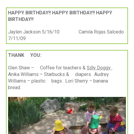
HAPPY BIRTHDAY!! HAPPY BIRTHDAY!! HAPPY
BIRTHDAY!!
Jaylen Jackson 5/16/10 Camila Rojas Salcedo
7/11/09
THANK YOU:
Glen Shaw – Coffee for teachers &
Silly Doggy
.
Anika Williams – Starbucks & diapers. Audrey
Williams – plastic bags. Lori Sherry – banana
bread.