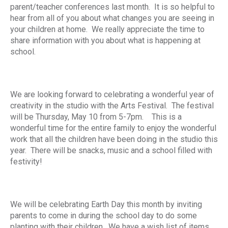
parent/teacher conferences last month. It is so helpful to
hear from all of you about what changes you are seeing in
your children at home. We really appreciate the time to
share information with you about what is happening at
school.
We are looking forward to celebrating a wonderful year of
creativity in the studio with the Arts Festival. The festival
will be Thursday, May 10 from 5-7pm. This is a
wonderful time for the entire family to enjoy the wonderful
work that all the children have been doing in the studio this
year. There will be snacks, music and a school filled with
festivity!
We will be celebrating Earth Day this month by inviting
parents to come in during the school day to do some
planting with their children. We have a wish list of items