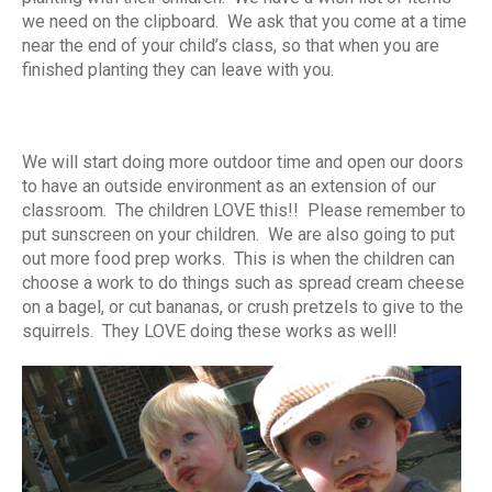
we need on the clipboard. We ask that you come at a time
near the end of your child’s class, so that when you are
finished planting they can leave with you.
We will start doing more outdoor time and open our doors
to have an outside environment as an extension of our
classroom. The children LOVE this!! Please remember to
put sunscreen on your children. We are also going to put
out more food prep works. This is when the children can
choose a work to do things such as spread cream cheese
on a bagel, or cut bananas, or crush pretzels to give to the
squirrels. They LOVE doing these works as well!