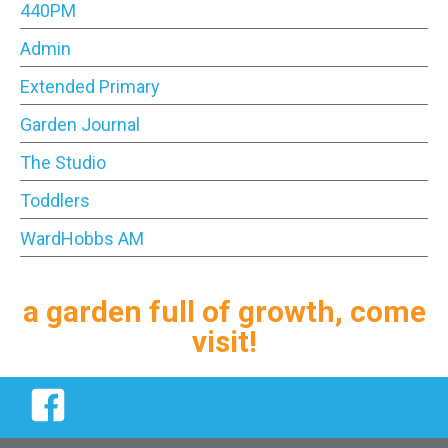
440PM
Admin
Extended Primary
Garden Journal
The Studio
Toddlers
WardHobbs AM
a garden full of growth, come
visit!
Facebook