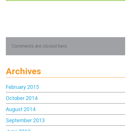
Comments are closed here.
Archives
February 2015
October 2014
August 2014
September 2013