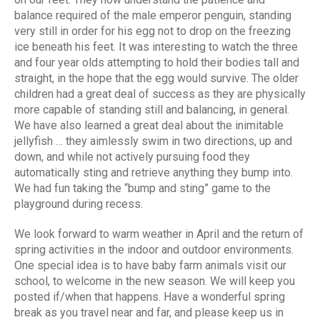
balance required of the male emperor penguin, standing
very still in order for his egg not to drop on the freezing
ice beneath his feet. It was interesting to watch the three
and four year olds attempting to hold their bodies tall and
straight, in the hope that the egg would survive. The older
children had a great deal of success as they are physically
more capable of standing still and balancing, in general.
We have also learned a great deal about the inimitable
jellyfish … they aimlessly swim in two directions, up and
down, and while not actively pursuing food they
automatically sting and retrieve anything they bump into.
We had fun taking the “bump and sting” game to the
playground during recess.
We look forward to warm weather in April and the return of
spring activities in the indoor and outdoor environments.
One special idea is to have baby farm animals visit our
school, to welcome in the new season. We will keep you
posted if/when that happens. Have a wonderful spring
break as you travel near and far, and please keep us in