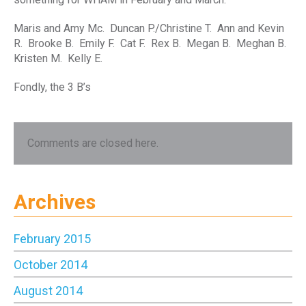
Maris and Amy Mc. Duncan P./Christine T. Ann and Kevin
R. Brooke B. Emily F. Cat F. Rex B. Megan B. Meghan B.
Kristen M. Kelly E.
Fondly, the 3 B’s
Comments are closed here.
Archives
February 2015
October 2014
August 2014