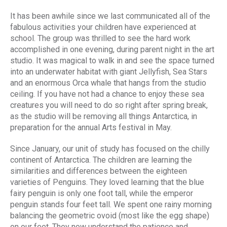
It has been awhile since we last communicated all of the
fabulous activities your children have experienced at
school. The group was thrilled to see the hard work
accomplished in one evening, during parent night in the art
studio. It was magical to walk in and see the space turned
into an underwater habitat with giant Jellyfish, Sea Stars
and an enormous Orca whale that hangs from the studio
ceiling. If you have not had a chance to enjoy these sea
creatures you will need to do so right after spring break,
as the studio will be removing all things Antarctica, in
preparation for the annual Arts festival in May.
Since January, our unit of study has focused on the chilly
continent of Antarctica. The children are learning the
similarities and differences between the eighteen
varieties of Penguins. They loved learning that the blue
fairy penguin is only one foot tall, while the emperor
penguin stands four feet tall. We spent one rainy morning
balancing the geometric ovoid (most like the egg shape)
on our feet. They now understand the patience and