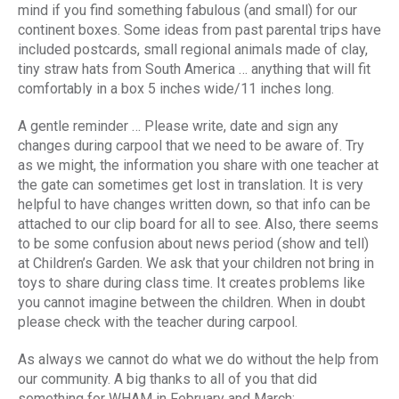
mind if you find something fabulous (and small) for our
continent boxes. Some ideas from past parental trips have
included postcards, small regional animals made of clay,
tiny straw hats from South America … anything that will fit
comfortably in a box 5 inches wide/11 inches long.
A gentle reminder … Please write, date and sign any
changes during carpool that we need to be aware of. Try
as we might, the information you share with one teacher at
the gate can sometimes get lost in translation. It is very
helpful to have changes written down, so that info can be
attached to our clip board for all to see. Also, there seems
to be some confusion about news period (show and tell)
at Children’s Garden. We ask that your children not bring in
toys to share during class time. It creates problems like
you cannot imagine between the children. When in doubt
please check with the teacher during carpool.
As always we cannot do what we do without the help from
our community. A big thanks to all of you that did
something for WHAM in February and March: