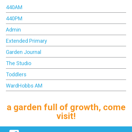
440AM
440PM
Admin
Extended Primary
Garden Journal
The Studio
Toddlers
WardHobbs AM
a garden full of growth, come
visit!
Facebook