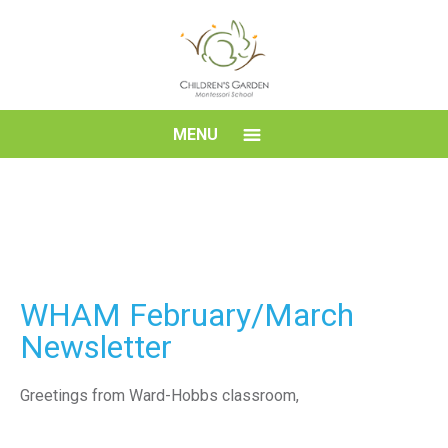
Skip
to
content
Children's
MENU
Garden
Montessori
School
WHAM February/March
Newsletter
Greetings from Ward-Hobbs classroom,