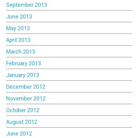
September 2013
June 2013
May 2013
April 2013
March 2013
February 2013
January 2013
December 2012
November 2012
October 2012
August 2012
June 2012