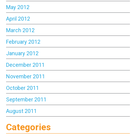
May 2012
April 2012
March 2012
February 2012
January 2012
December 2011
November 2011
October 2011
September 2011
August 2011
Categories