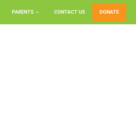
PARENTS
CONTACT US
DONATE