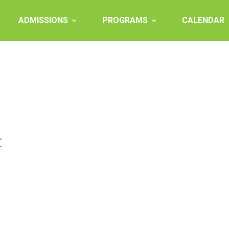
ADMISSIONS
PROGRAMS
CALENDAR
t