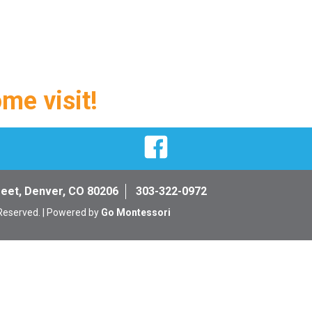
ome visit!
Facebook
reet, Denver, CO 80206
303-322-0972
 Reserved. | Powered by
Go Montessori