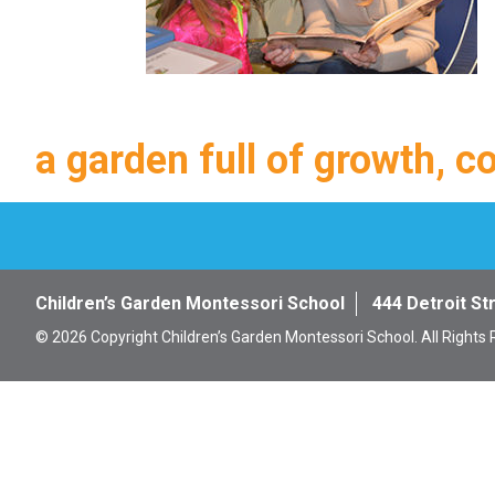
a garden full of growth, c
Children’s Garden Montessori School
444 Detroit St
© 2026 Copyright Children’s Garden Montessori School. All Rights