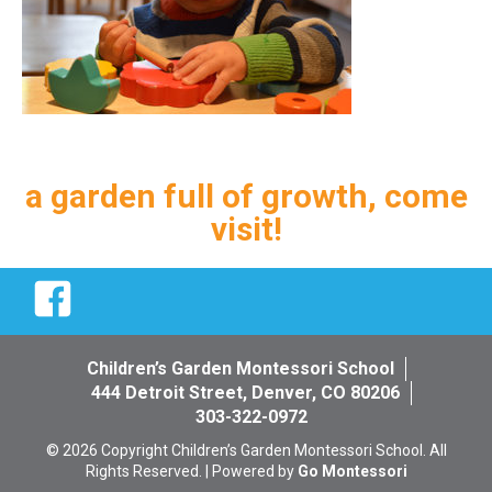
a garden full of growth, come
visit!
Facebook
Children’s Garden Montessori School
444 Detroit Street, Denver, CO 80206
303-322-0972
© 2026 Copyright Children’s Garden Montessori School. All
Rights Reserved. | Powered by
Go Montessori