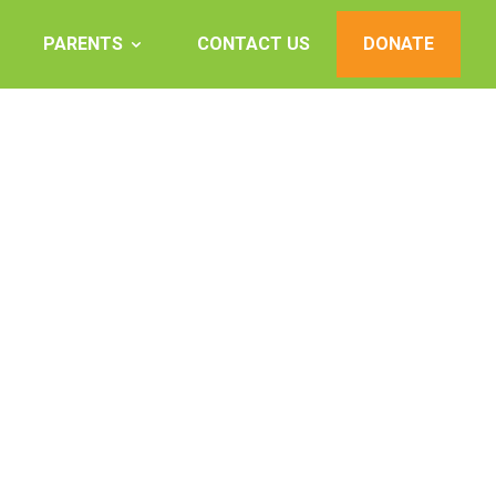
PARENTS
CONTACT US
DONATE