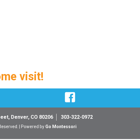
ome visit!
Facebook
reet, Denver, CO 80206
303-322-0972
 Reserved. | Powered by
Go Montessori