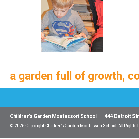
a garden full of growth, c
Children’s Garden Montessori School
444 Detroit St
© 2026 Copyright Children’s Garden Montessori School. All Rights