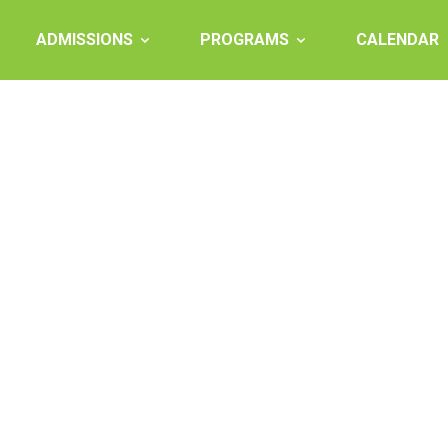
ADMISSIONS
PROGRAMS
CALENDAR