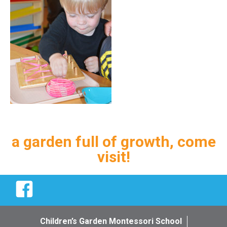
a garden full of growth, come
visit!
Facebook
Children’s Garden Montessori School