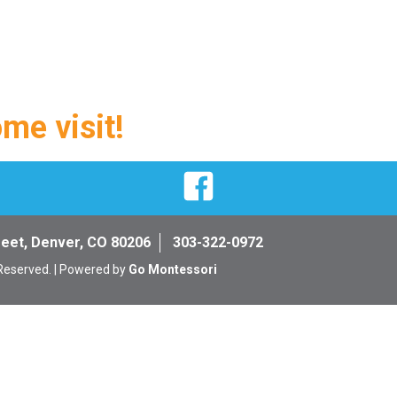
ome visit!
Facebook
reet, Denver, CO 80206
303-322-0972
 Reserved. | Powered by
Go Montessori