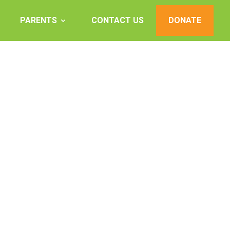
PARENTS
CONTACT US
DONATE