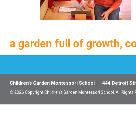
a garden full of growth, c
Children’s Garden Montessori School
444 Detroit St
© 2026 Copyright Children’s Garden Montessori School. All Rights