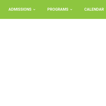
ADMISSIONS
PROGRAMS
CALENDAR