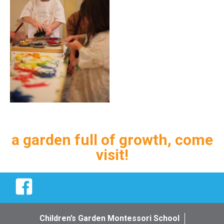
a garden full of growth, come
visit!
Facebook
Children’s Garden Montessori School