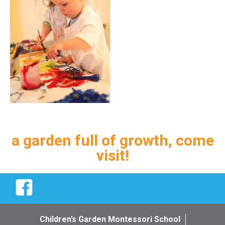
a garden full of growth, come
visit!
Facebook
Children’s Garden Montessori School