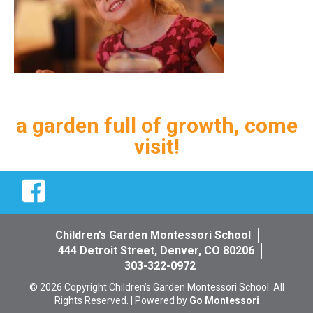
a garden full of growth, come
visit!
Facebook
Children’s Garden Montessori School
444 Detroit Street, Denver, CO 80206
303-322-0972
© 2026 Copyright Children’s Garden Montessori School. All
Rights Reserved. | Powered by
Go Montessori