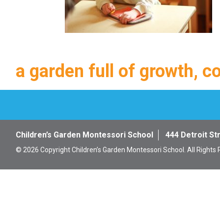
a garden full of growth, c
Children’s Garden Montessori School
444 Detroit St
© 2026 Copyright Children’s Garden Montessori School. All Rights