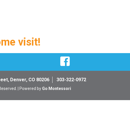
ome visit!
Facebook
reet, Denver, CO 80206
303-322-0972
 Reserved. | Powered by
Go Montessori