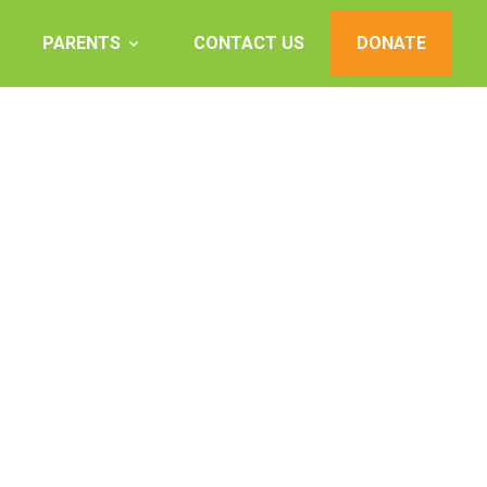
PARENTS
CONTACT US
DONATE