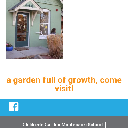
a garden full of growth, come
visit!
Facebook
Children’s Garden Montessori School