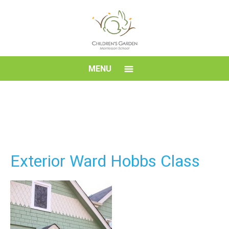
Skip
to
content
Children's
MENU
Garden
Montessori
School
Exterior Ward Hobbs Class