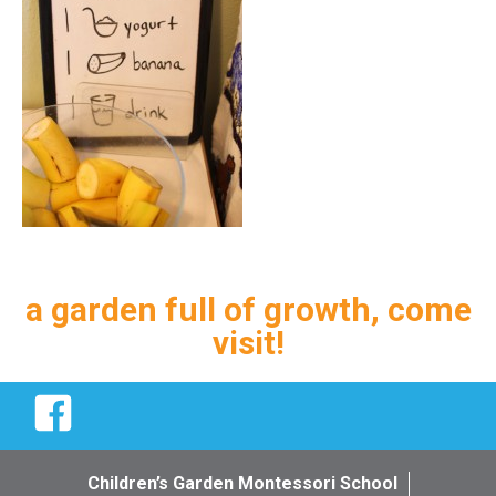
a garden full of growth, come
visit!
Facebook
Children’s Garden Montessori School