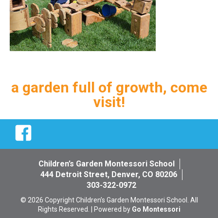
a garden full of growth, come
visit!
Facebook
Children’s Garden Montessori School
444 Detroit Street, Denver, CO 80206
303-322-0972
© 2026 Copyright Children’s Garden Montessori School. All
Rights Reserved. | Powered by
Go Montessori