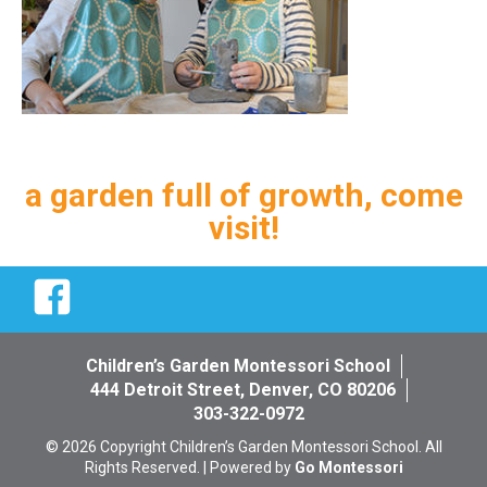
a garden full of growth, come
visit!
Facebook
Children’s Garden Montessori School
444 Detroit Street, Denver, CO 80206
303-322-0972
© 2026 Copyright Children’s Garden Montessori School. All
Rights Reserved. | Powered by
Go Montessori