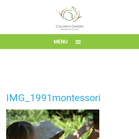
Skip
to
content
Children's
MENU
Garden
Montessori
School
IMG_1991montessori