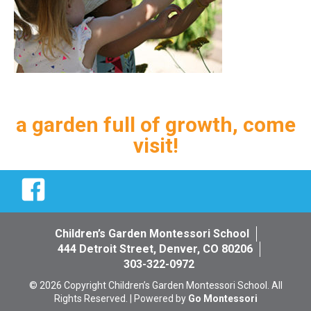
a garden full of growth, come
visit!
Facebook
Children’s Garden Montessori School
444 Detroit Street, Denver, CO 80206
303-322-0972
© 2026 Copyright Children’s Garden Montessori School. All
Rights Reserved. | Powered by
Go Montessori