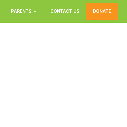
PARENTS
CONTACT US
DONATE