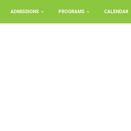
ADMISSIONS
PROGRAMS
CALENDAR