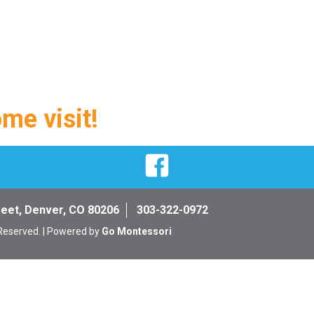
ome visit!
Facebook
reet, Denver, CO 80206
303-322-0972
 Reserved. | Powered by
Go Montessori