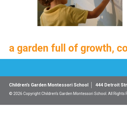
a garden full of growth, c
Children’s Garden Montessori School
444 Detroit St
© 2026 Copyright Children’s Garden Montessori School. All Rights