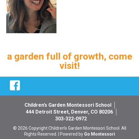
a garden full of growth, come
visit!
Facebook
Children’s Garden Montessori School
444 Detroit Street, Denver, CO 80206
303-322-0972
© 2026 Copyright Children’s Garden Montessori School. All
Rights Reserved. | Powered by
Go Montessori