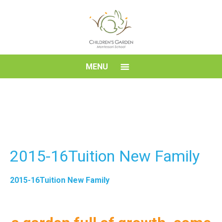
Skip
to
content
Children's
MENU
Garden
Montessori
School
2015-16Tuition New Family
2015-16Tuition New Family