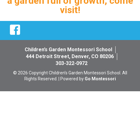
a garden full of growth, come
visit!
Facebook
Children’s Garden Montessori School
444 Detroit Street, Denver, CO 80206
303-322-0972
© 2026 Copyright Children’s Garden Montessori School. All
Rights Reserved. | Powered by
Go Montessori