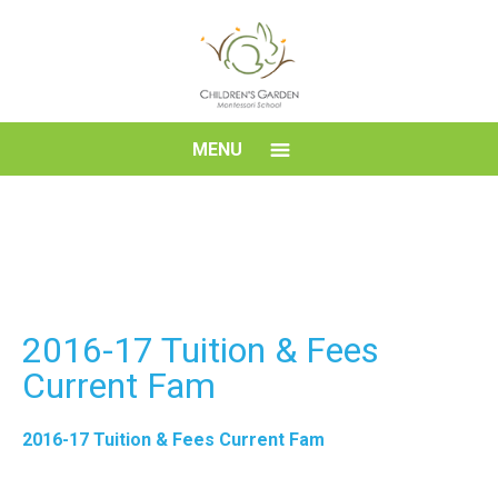
Skip
to
content
Children's
MENU
Garden
Montessori
School
2016-17 Tuition & Fees
Current Fam
2016-17 Tuition & Fees Current Fam