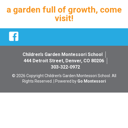
a garden full of growth, come
visit!
Facebook
Children’s Garden Montessori School
444 Detroit Street, Denver, CO 80206
303-322-0972
© 2026 Copyright Children’s Garden Montessori School. All
Rights Reserved. | Powered by
Go Montessori