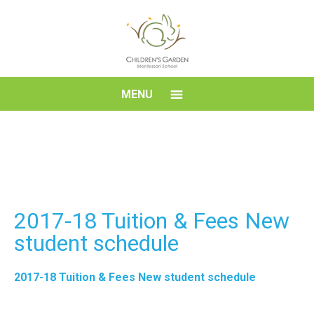
Skip
to
content
Children's
MENU
Garden
Montessori
School
2017-18 Tuition & Fees New
student schedule
2017-18 Tuition & Fees New student schedule