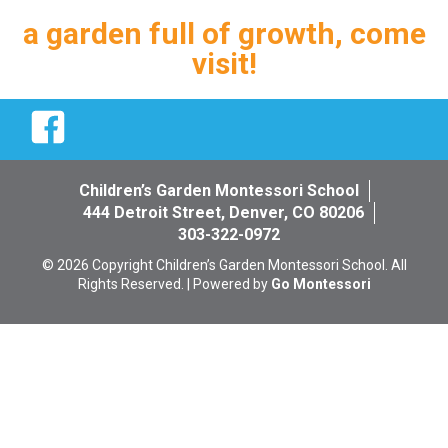
a garden full of growth, come
visit!
Facebook
Children’s Garden Montessori School
444 Detroit Street, Denver, CO 80206
303-322-0972
© 2026 Copyright Children’s Garden Montessori School. All
Rights Reserved. | Powered by
Go Montessori