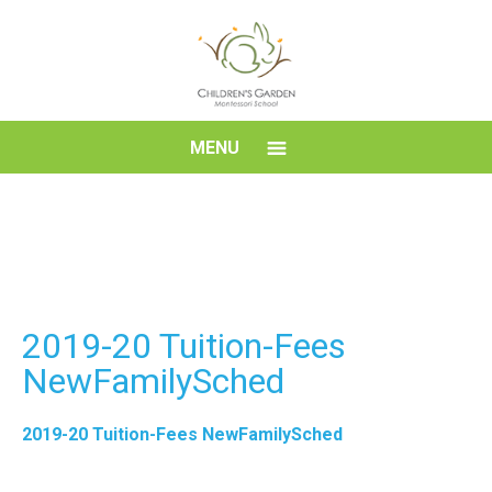
Skip
to
content
Children's
MENU
Garden
Montessori
School
2019-20 Tuition-Fees
NewFamilySched
2019-20 Tuition-Fees NewFamilySched