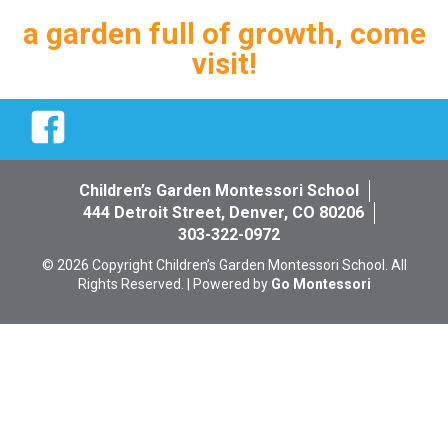
a garden full of growth, come
visit!
Facebook
Children’s Garden Montessori School
444 Detroit Street, Denver, CO 80206
303-322-0972
© 2026 Copyright Children’s Garden Montessori School. All
Rights Reserved. | Powered by
Go Montessori