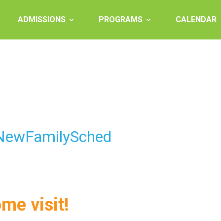
ADMISSIONS
PROGRAMS
CALENDAR
 NewFamilySched
ome visit!