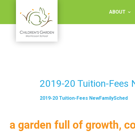
Skip
to
ABOUT
content
Children's
Garden
Montessori
2019-20 Tuition-Fees
School
2019-20 Tuition-Fees NewFamilySched
a garden full of growth, c