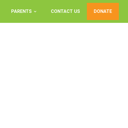
PARENTS
CONTACT US
DONATE