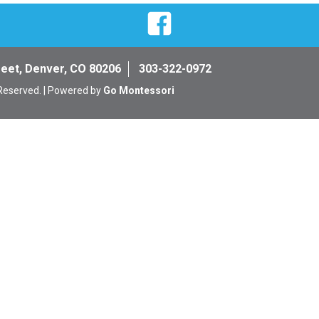
Facebook
reet, Denver, CO 80206
303-322-0972
 Reserved. | Powered by
Go Montessori