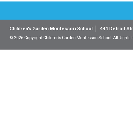
Children’s Garden Montessori School
444 Detroit St
© 2026 Copyright Children’s Garden Montessori School. All Rights