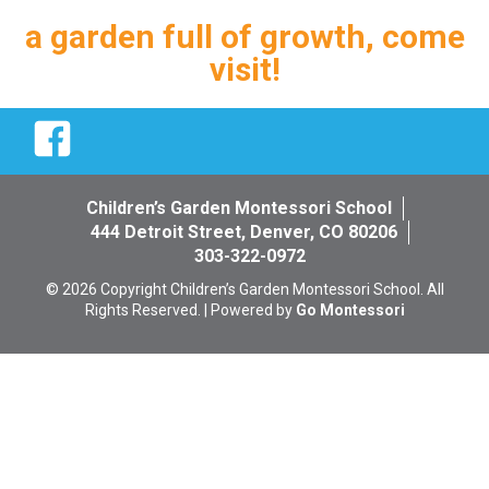
a garden full of growth, come
visit!
Facebook
Children’s Garden Montessori School
444 Detroit Street, Denver, CO 80206
303-322-0972
© 2026 Copyright Children’s Garden Montessori School. All
Rights Reserved. | Powered by
Go Montessori