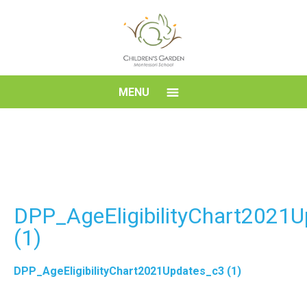
Skip
to
content
Children's
MENU
Garden
Montessori
School
DPP_AgeEligibilityChart2021
(1)
DPP_AgeEligibilityChart2021Updates_c3 (1)