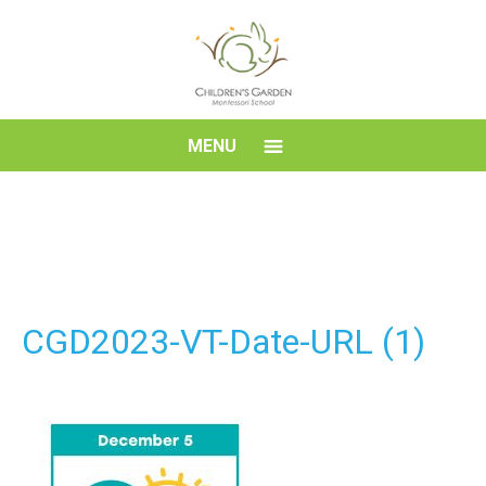
Skip
to
content
Children's
MENU
Garden
Montessori
School
CGD2023-VT-Date-URL (1)