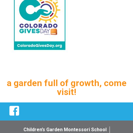
a garden full of growth, come
visit!
Facebook
Children’s Garden Montessori School