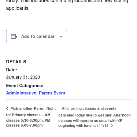
today. This includes continuing students and new sibling
applicants.
Add to calendar
DETAILS
Date:
January 31, 2020
Event Categories:
Administrative
,
Parent Event
All morning classes and events
Pick-another-Parent Night
for Primary classes – AM
canceled today due to weather. Afternoon
classes 5:30-6:30pm, PM
classes will operate as usual with XP
classes 6:00-7:00pm
beginning with lunch at 11:15