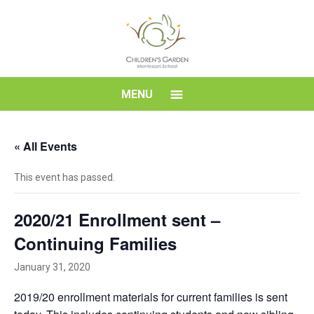
Skip
to
content
Children's
MENU
Garden
« All Events
Montessori
This event has passed.
School
2020/21 Enrollment sent –
Continuing Families
January 31, 2020
2019/20 enrollment materials for current families is sent