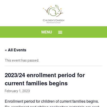
Skip
to
content
Children's
MENU
Garden
« All Events
Montessori
This event has passed.
School
2023/24 enrollment period for
current families begins
February 1, 2023
Enrollment period for children of current families begins.