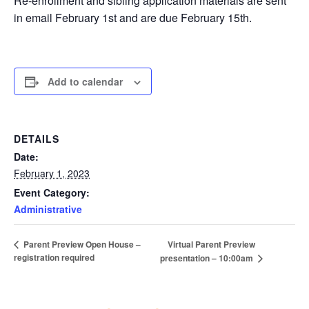
Re-enrollment and sibling application materials are sent
in email February 1st and are due February 15th.
Add to calendar
DETAILS
Date:
February 1, 2023
Event Category:
Administrative
Virtual Parent Preview
Parent Preview Open House –
registration required
presentation – 10:00am