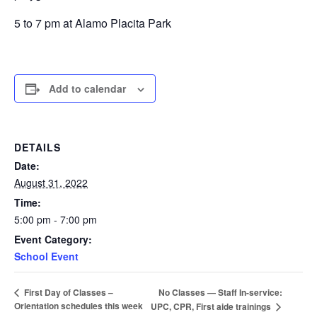
5 to 7 pm at Alamo Placita Park
Add to calendar
DETAILS
Date:
August 31, 2022
Time:
5:00 pm - 7:00 pm
Event Category:
School Event
No Classes — Staff In-service:
First Day of Classes –
Orientation schedules this week
UPC, CPR, First aide trainings