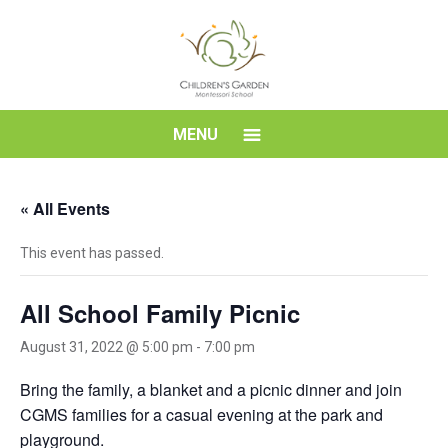
Skip
to
content
Children's
MENU
Garden
« All Events
Montessori
This event has passed.
School
All School Family Picnic
August 31, 2022 @ 5:00 pm
-
7:00 pm
Bring the family, a blanket and a picnic dinner and join
CGMS families for a casual evening at the park and
playground.