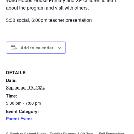
Ward Hobbs House Primary and XP children to learn
about the program and visit with others.
5:30 social, 6:00pm teacher presentation
Add to calendar
DETAILS
Date:
September 19, 2024
Time:
5:30 pm - 7:00 pm
Event Category:
Parent Event
Fall Fundraiser
Back to School Night – Toddler Parents 5:30-7pm