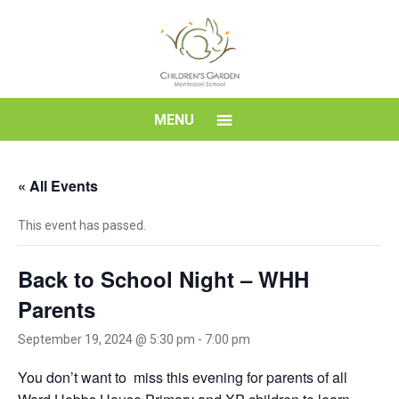
Skip
to
content
Children's
MENU
Garden
« All Events
Montessori
This event has passed.
School
Back to School Night – WHH
Parents
September 19, 2024 @ 5:30 pm
-
7:00 pm
You don’t want to miss this evening for parents of all