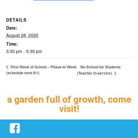
DETAILS
Date:
August 28, 2025
Time:
3:30 pm - 5:30 pm
No School for Students
First Week of School – Phase-In Week
(schedule sent 8/1)
(Teacher in-service)
a garden full of growth, come
visit!
Facebook