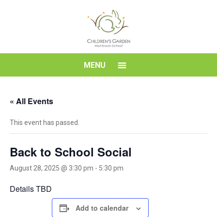
Skip
to
content
Children's
MENU
Garden
« All Events
Montessori
This event has passed.
School
Back to School Social
August 28, 2025 @ 3:30 pm
-
5:30 pm
Details TBD
Add to calendar