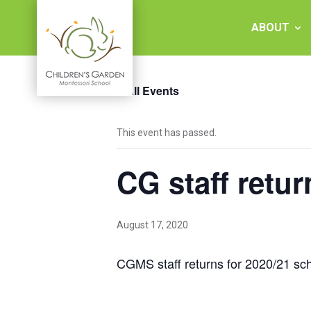
Skip
to
ABOUT
content
« All Events
Children's
This event has passed.
Garden
CG staff retur
Montessori
School
August 17, 2020
CGMS staff returns for 2020/21 sch