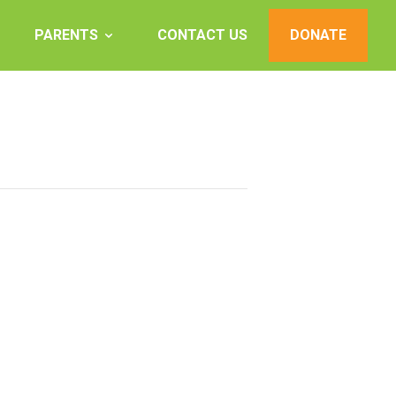
PARENTS
CONTACT US
DONATE