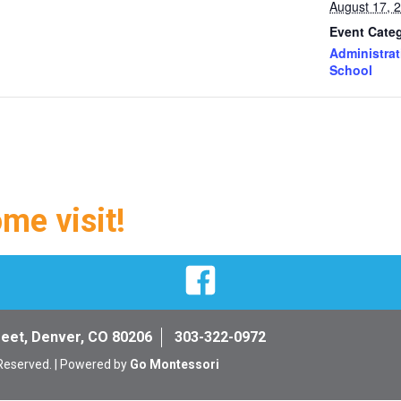
August 17, 
Event Categ
Administrat
School
ome visit!
Facebook
reet, Denver, CO 80206
303-322-0972
 Reserved. | Powered by
Go Montessori