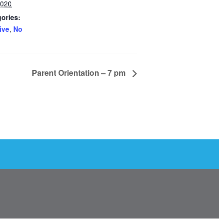
2020
ories:
ive
,
No
Parent Orientation – 7 pm