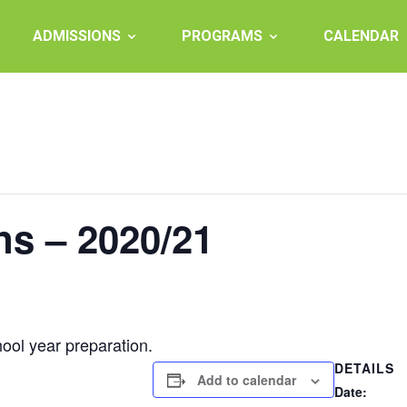
ADMISSIONS
PROGRAMS
CALENDAR
ns – 2020/21
ool year preparation.
DETAILS
Add to calendar
Date: