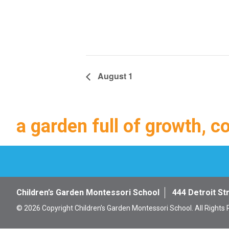
August 1
a garden full of growth, c
Children’s Garden Montessori School
444 Detroit St
© 2026 Copyright Children’s Garden Montessori School. All Rights