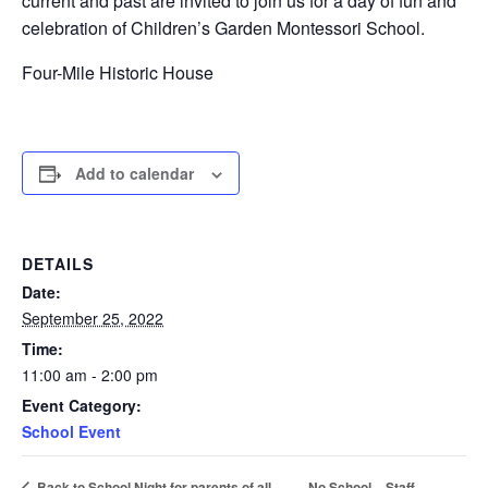
current and past are invited to join us for a day of fun and
celebration of Children’s Garden Montessori School.
Four-Mile Historic House
Add to calendar
DETAILS
Date:
September 25, 2022
Time:
11:00 am - 2:00 pm
Event Category:
School Event
No School – Staff
Back to School Night for parents of all