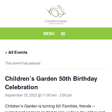
Skip
to
content
Children's
MENU
Garden
« All Events
Montessori
This event has passed.
School
Children’s Garden 50th Birthday
Celebration
September 25, 2022 @ 11:00 am
-
2:00 pm
Children’s Garden is turning 50! Families, friends –