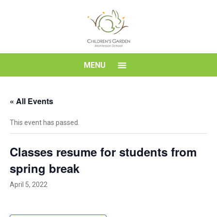
Skip
to
content
Children's
MENU
Garden
« All Events
Montessori
This event has passed.
School
Classes resume for students from
spring break
April 5, 2022