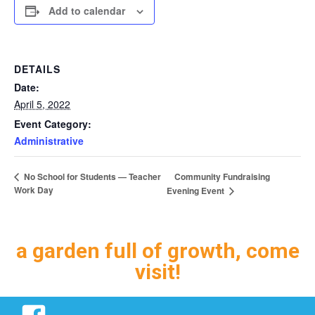
Add to calendar
DETAILS
Date:
April 5, 2022
Event Category:
Administrative
Community Fundraising
No School for Students — Teacher
Work Day
Evening Event
a garden full of growth, come
visit!
Facebook