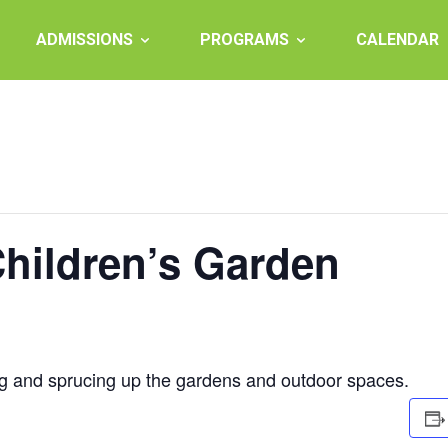
ADMISSIONS
PROGRAMS
CALENDAR
Children’s Garden
ng and sprucing up the gardens and outdoor spaces.