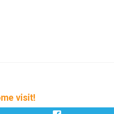
ome visit!
Facebook