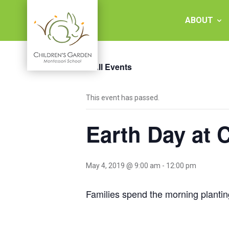
Skip
to
ABOUT
content
« All Events
Children's
This event has passed.
Garden
Earth Day at 
Montessori
School
May 4, 2019 @ 9:00 am
-
12:00 pm
Families spend the morning planti