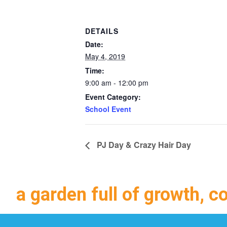
DETAILS
Date:
May 4, 2019
Time:
9:00 am - 12:00 pm
Event Category:
School Event
PJ Day & Crazy Hair Day
a garden full of growth, c