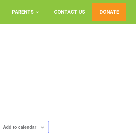
PARENTS
CONTACT US
DONATE
Add to calendar