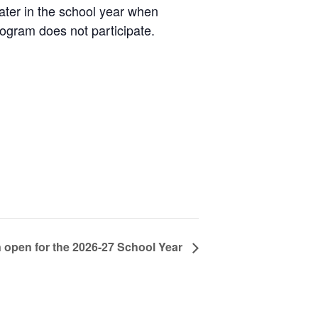
later in the school year when
rogram does not participate.
n open for the 2026-27 School Year