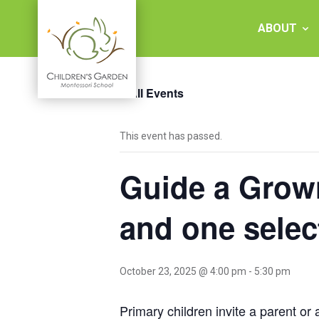
Skip
to
ABOUT
content
« All Events
Children's
This event has passed.
Garden
Guide a Grown
Montessori
School
and one sele
October 23, 2025 @ 4:00 pm
-
5:30 pm
Primary children invite a parent or