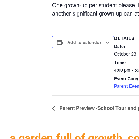
One grown-up per student please. No
another significant grown-up can at
DETAILS
Add to calendar
Date:
October 23,
Time:
4:00 pm - 5
Event Cate
Parent Even
Parent Preview -School Tour and 
a garden full of growth, c