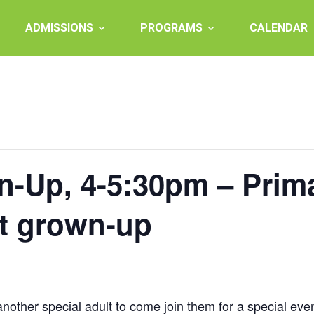
ADMISSIONS
PROGRAMS
CALENDAR
-Up, 4-5:30pm – Prim
ct grown-up
 another special adult to come join them for a special eve