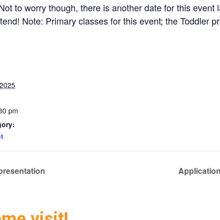
t to worry though, there is another date for this event 
tend! Note: Primary classes for this event; the Toddler p
 2025
:30 pm
gory:
t
presentation
Applicatio
ome visit!