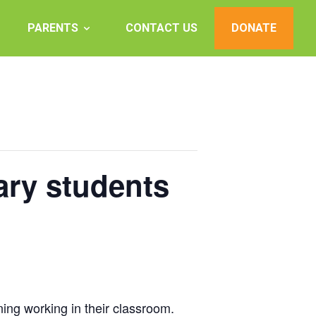
PARENTS
CONTACT US
DONATE
ary students
ning working in their classroom.