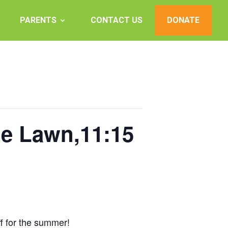
PARENTS
CONTACT US
DONATE
he Lawn,11:15
ff for the summer!