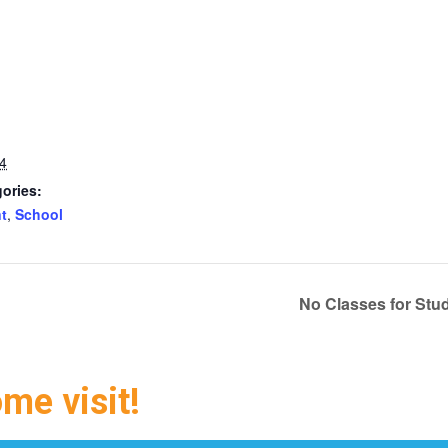
4
ories:
t
,
School
No Classes for Stu
ome visit!