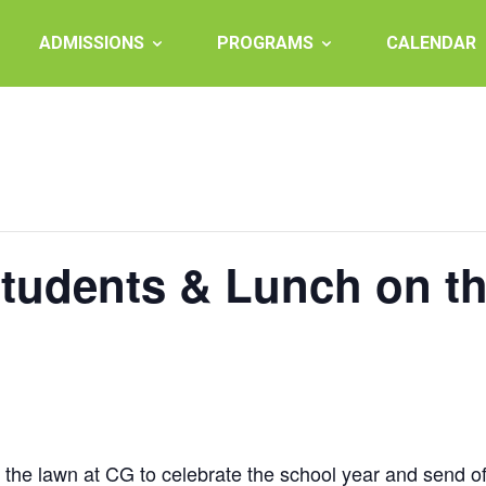
ADMISSIONS
PROGRAMS
CALENDAR
Students & Lunch on t
on the lawn at CG to celebrate the school year and send o