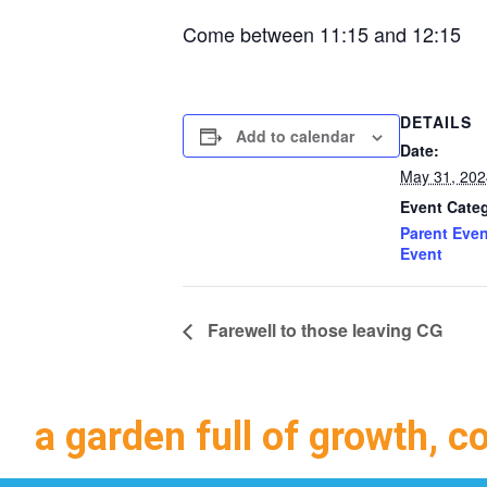
Come between 11:15 and 12:15
DETAILS
Add to calendar
Date:
May 31, 202
Event Categ
Parent Even
Event
Farewell to those leaving CG
a garden full of growth, c