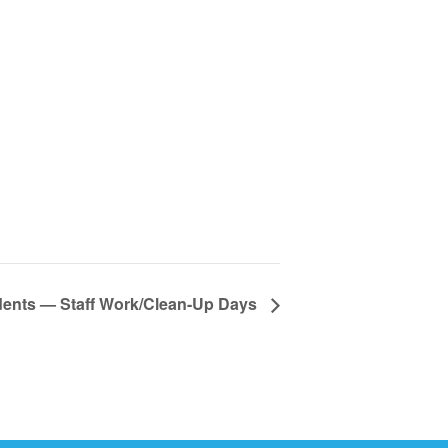
dents — Staff Work/Clean-Up Days