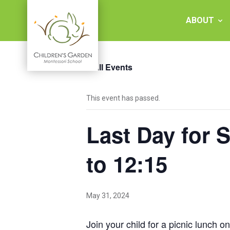
Skip
to
ABOUT
content
« All Events
Children's
This event has passed.
Garden
Last Day for 
Montessori
School
to 12:15
May 31, 2024
Join your child for a picnic lunch 