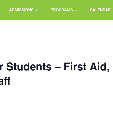
ADMISSIONS
PROGRAMS
CALENDAR
r Students – First Aid
aff