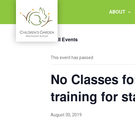
Skip
to
ABOUT
content
« All Events
Children's
This event has passed.
Garden
No Classes fo
Montessori
School
training for st
August 30, 2019