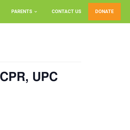
PARENTS
CONTACT US
DONATE
, CPR, UPC