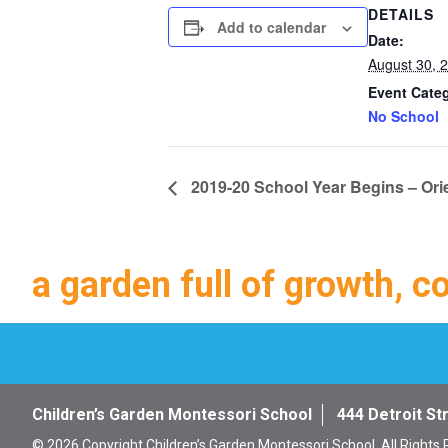
DETAILS
Add to calendar
Date:
August 30, 
Event Cate
No School
2019-20 School Year Begins – Ori
a garden full of growth, c
Children’s Garden Montessori School
444 Detroit St
© 2026 Copyright Children’s Garden Montessori School. All Rights