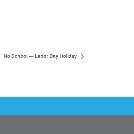
No School — Labor Day Holiday