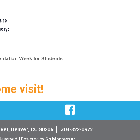
2019
gory:
entation Week for Students
ome visit!
Facebook
reet, Denver, CO 80206
303-322-0972
 Reserved. | Powered by
Go Montessori