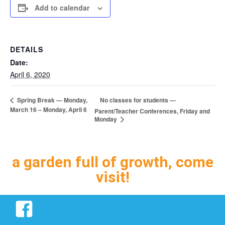
Add to calendar
DETAILS
Date:
April 6, 2020
No classes for students —
Spring Break — Monday,
March 16 – Monday, April 6
Parent/Teacher Conferences, Friday and
Monday
a garden full of growth, come
visit!
Facebook