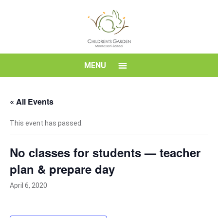
Skip
to
content
Children's
MENU
Garden
« All Events
Montessori
This event has passed.
School
No classes for students — teacher
plan & prepare day
April 6, 2020