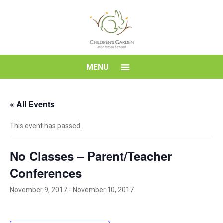
Skip
to
content
Children's
MENU
Garden
« All Events
Montessori
This event has passed.
School
No Classes – Parent/Teacher
Conferences
November 9, 2017
-
November 10, 2017