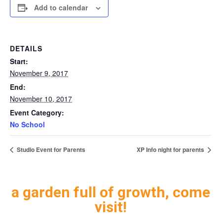
Add to calendar
DETAILS
Start:
November 9, 2017
End:
November 10, 2017
Event Category:
No School
Studio Event for Parents
XP Info night for parents
a garden full of growth, come
visit!